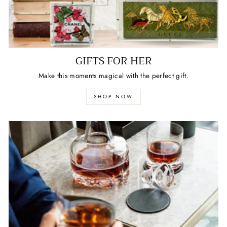
GIFTS FOR HER
Make this moments magical with the perfect gift.
SHOP NOW