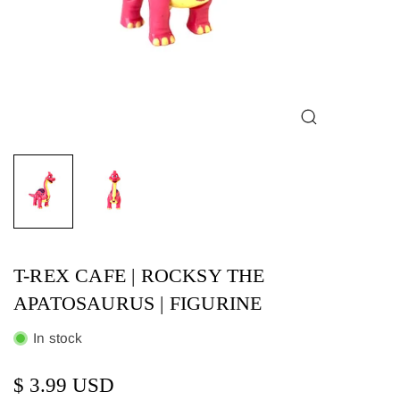
T-REX CAFE | ROCKSY THE
APATOSAURUS | FIGURINE
In stock
$ 3.99 USD