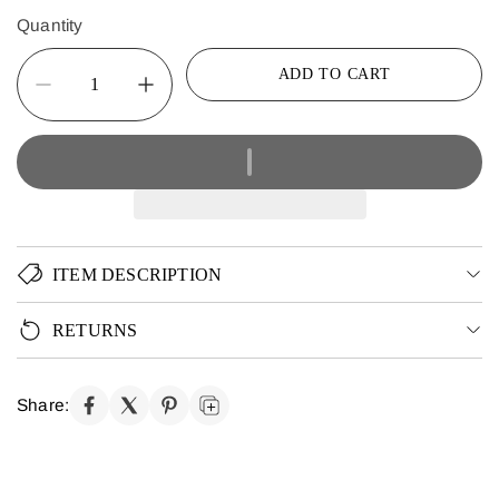
Quantity
ADD TO CART
ITEM DESCRIPTION
RETURNS
Share: