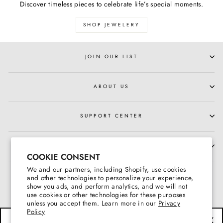
Discover timeless pieces to celebrate life’s special moments.
SHOP JEWELERY
JOIN OUR LIST
ABOUT US
SUPPORT CENTER
HOURS OF OPERATION
COOKIE CONSENT
We and our partners, including Shopify, use cookies
and other technologies to personalize your experience,
show you ads, and perform analytics, and we will not
use cookies or other technologies for these purposes
unless you accept them. Learn more in our
Privacy
Policy