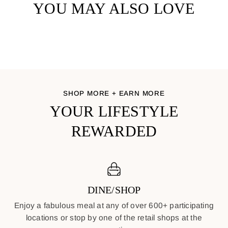
YOU MAY ALSO LOVE
SHOP MORE + EARN MORE
YOUR LIFESTYLE
REWARDED
DINE/SHOP
Enjoy a fabulous meal at any of over 600+ participating
locations or stop by one of the retail shops at the