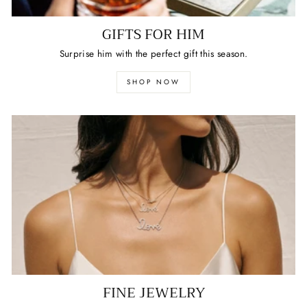
GIFTS FOR HIM
Surprise him with the perfect gift this season.
SHOP NOW
FINE JEWELRY