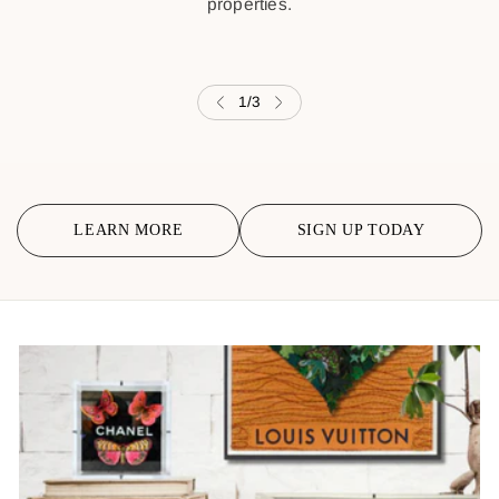
properties.
1
/
3
LEARN MORE
SIGN UP TODAY