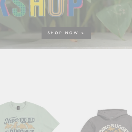
SHOP NOW >