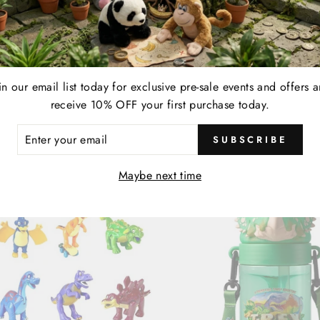
FE | SEGMENTED PLATES
T-REX CAFE | PURPLE 
| 4 PC SET
| 16" BUILD-A-DINO
ar
00
Sale
$ 20.00
Save $ 20.00
$ 36.00
in our email list today for exclusive pre-sale events and offers 
price
receive 10% OFF your first purchase today.
Sale
ER
SUBSCRIBE
R
IL
Maybe next time