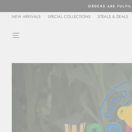
Skip
ORDERS ARE FULFIL
to
NEW ARRIVALS
SPECIAL COLLECTIONS
STEALS & DEALS
content
SITE NAVIGATION