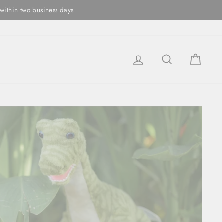
ithin two business days
LOG IN
SEARCH
CAR