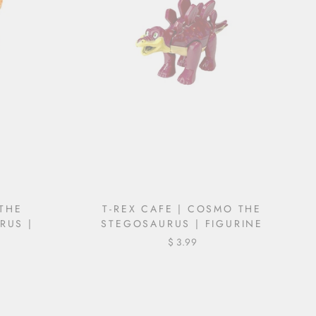
 THE
T-REX CAFE | COSMO THE
RUS |
STEGOSAURUS | FIGURINE
$ 3.99