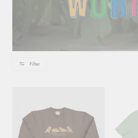
Filter