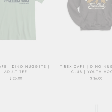
AFE | DINO NUGGETS |
T-REX CAFE | DINO NU
ADULT TEE
CLUB | YOUTH HO
$ 26.00
$ 36.00