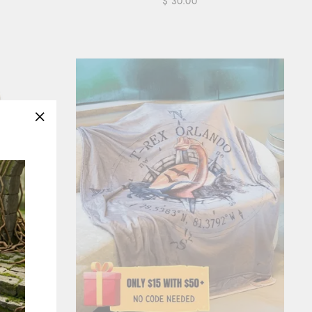
$ 30.00
"Close
(esc)"