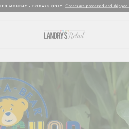
Orders are processed and shipped w
LED MONDAY - FRIDAYS ONLY