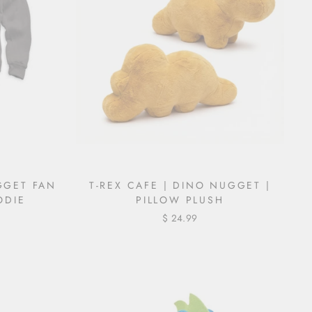
GGET FAN
T-REX CAFE | DINO NUGGET |
ODIE
PILLOW PLUSH
$ 24.99