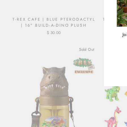
T-REX CAFE | BLUE PTERODACTYL
T-REX CA
| 16" BUILD-A-DINO PLUSH
$ 30.00
Regul
$ 40.
Jo
price
Sold Out
ENT
YOU
EMA