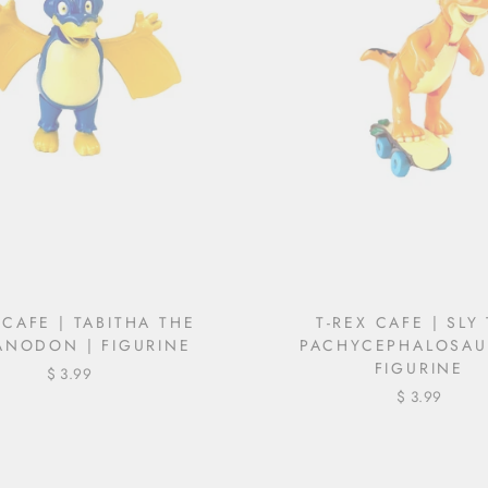
 CAFE | TABITHA THE
T-REX CAFE | SLY
ANODON | FIGURINE
PACHYCEPHALOSAU
FIGURINE
$ 3.99
$ 3.99