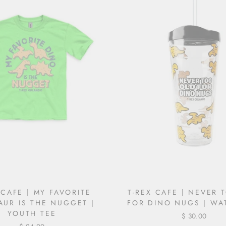
 CAFE | MY FAVORITE
T-REX CAFE | NEVER 
AUR IS THE NUGGET |
FOR DINO NUGS | WA
YOUTH TEE
$ 30.00