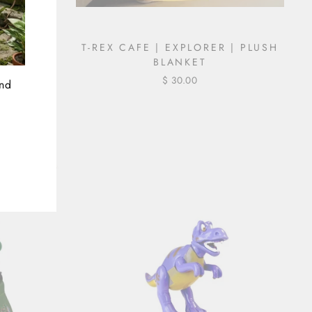
DINOCORN
T-REX CAFE | EXPLORER | PLUSH
 PLUSH
BLANKET
$ 30.00
and