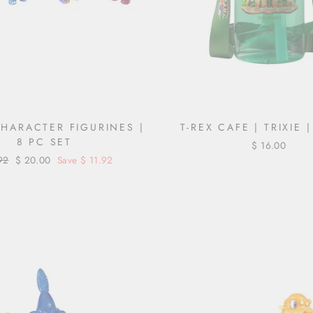
CHARACTER FIGURINES |
T-REX CAFE | TRIXIE 
8 PC SET
$ 16.00
ar
92
Sale
$ 20.00
Save $ 11.92
price