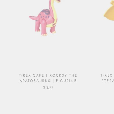
T-REX CAFE | ROCKSY THE
T-REX
APATOSAURUS | FIGURINE
PTER
$ 3.99