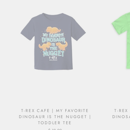
T-REX CAFE | MY FAVORITE
T-REX
DINOSAUR IS THE NUGGET |
DINOS
TODDLER TEE