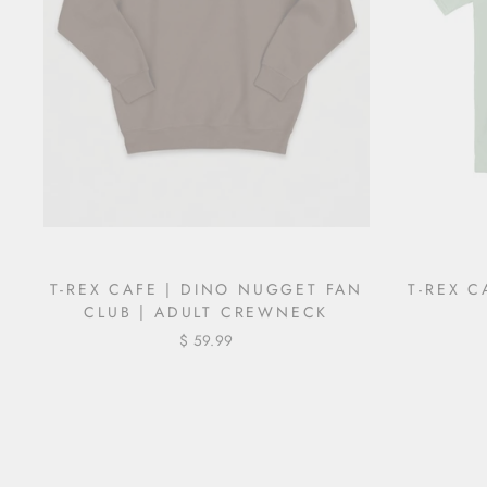
T-REX CAFE | DINO NUGGET FAN
T-REX C
CLUB | ADULT CREWNECK
$ 59.99