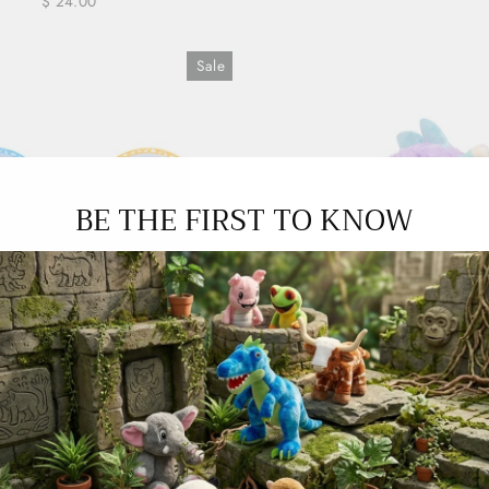
$ 24.00
Sale
BE THE FIRST TO KNOW