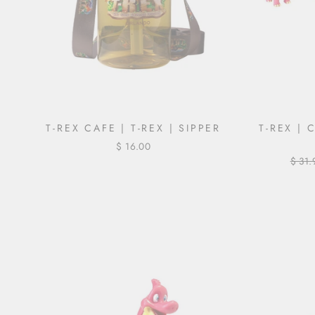
T-REX CAFE | T-REX | SIPPER
T-REX | 
$ 16.00
Regul
$ 31.
price