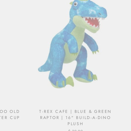
TOO OLD
T-REX CAFE | BLUE & GREEN
TER CUP
RAPTOR | 16" BUILD-A-DINO
PLUSH