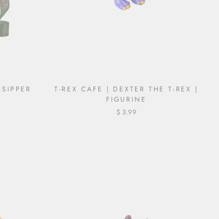
| SIPPER
T-REX CAFE | DEXTER THE T-REX |
FIGURINE
$ 3.99