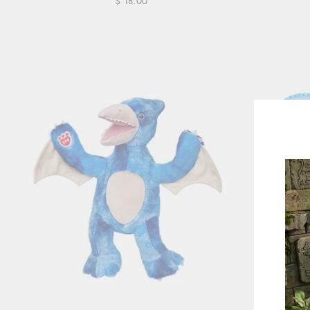
$ 18.00