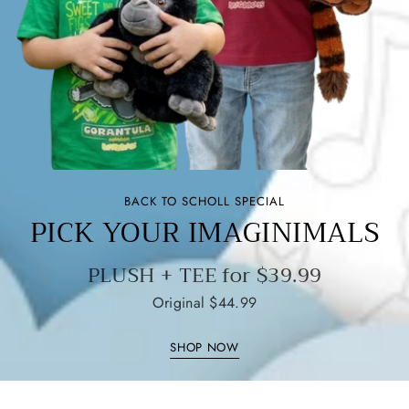
BACK TO SCHOLL SPECIAL
PICK YOUR IMAGINIMALS
PLUSH + TEE for $39.99
Original $44.99
SHOP NOW