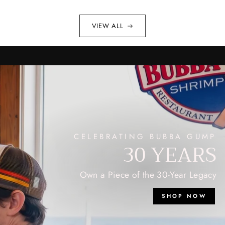
VIEW ALL
CELEBRATING BUBBA GUMP
30 YEARS
Own a Piece of the 30-Year Legacy
SHOP NOW