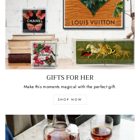
GIFTS FOR HER
Make this moments magical with the perfect gift.
SHOP NOW