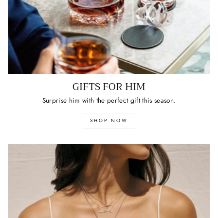
GIFTS FOR HIM
Surprise him with the perfect gift this season.
SHOP NOW