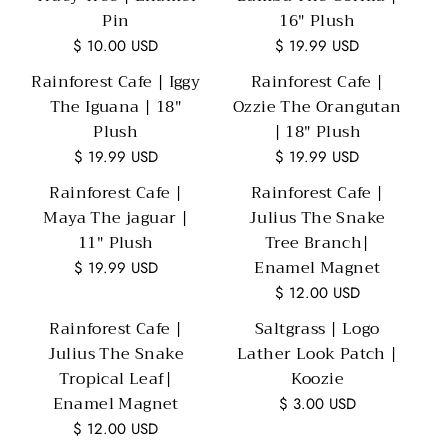
Pin
16" Plush
$ 10.00 USD
$ 19.99 USD
Rainforest Cafe | Iggy
Rainforest Cafe |
The Iguana | 18"
Ozzie The Orangutan
Plush
| 18" Plush
$ 19.99 USD
$ 19.99 USD
Rainforest Cafe |
Rainforest Cafe |
Maya The jaguar |
Julius The Snake
11" Plush
Tree Branch|
Enamel Magnet
$ 19.99 USD
$ 12.00 USD
Rainforest Cafe |
Saltgrass | Logo
Julius The Snake
Lather Look Patch |
Tropical Leaf|
Koozie
Enamel Magnet
$ 3.00 USD
$ 12.00 USD