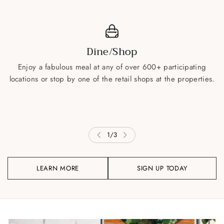
Dine/Shop
Enjoy a fabulous meal at any of over 600+ participating
locations or stop by one of the retail shops at the properties.
1
/
3
LEARN MORE
SIGN UP TODAY