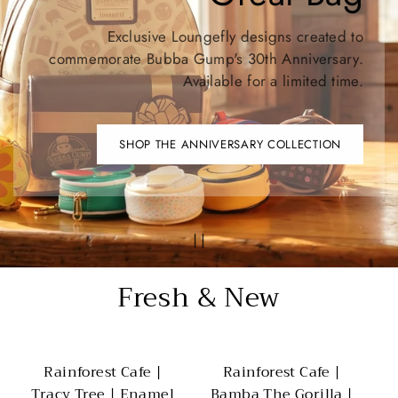
Exclusive Loungefly designs created to
commemorate Bubba Gump's 30th Anniversary.
Available for a limited time.
SHOP THE ANNIVERSARY COLLECTION
Fresh & New
Rainforest Cafe |
Rainforest Cafe |
Tracy Tree | Enamel
Bamba The Gorilla |