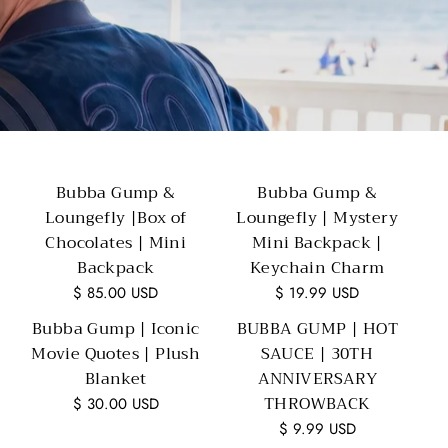
Bubba Gump &
Bubba Gump &
Loungefly |Box of
Loungefly | Mystery
Chocolates | Mini
Mini Backpack |
Backpack
Keychain Charm
$ 85.00 USD
$ 19.99 USD
Bubba Gump | Iconic
BUBBA GUMP | HOT
Movie Quotes | Plush
SAUCE | 30TH
Blanket
ANNIVERSARY
THROWBACK
$ 30.00 USD
$ 9.99 USD