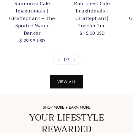
Rainforest Cafe
Rainforest Cafe
Imaginimals |
Imaginimals |
Giraffephant – The
Giraffephant|
G
Spotted Water
Toddler Tee
Dancer
$ 15.00 USD
$ 29.99 USD
1
/
7
VIEW ALL
SHOP MORE + EARN MORE
YOUR LIFESTYLE
REWARDED