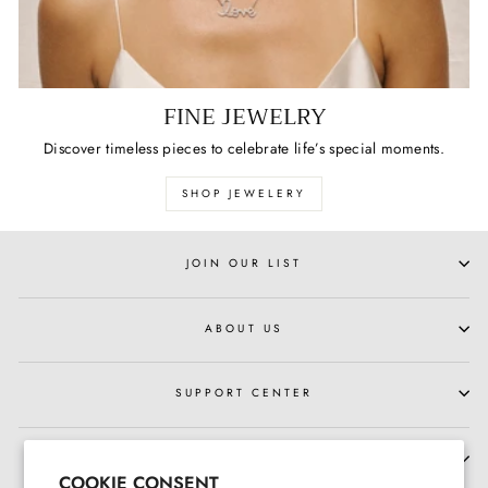
FINE JEWELRY
Discover timeless pieces to celebrate life’s special moments.
SHOP JEWELERY
JOIN OUR LIST
ABOUT US
SUPPORT CENTER
HOURS OF OPERATION
COOKIE CONSENT