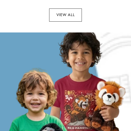
VIEW ALL