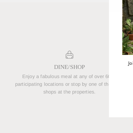
Jo
DINE/SHOP
Enjoy a fabulous meal at any of over 600+
P
ENT
participating locations or stop by one of the retail
YOU
shops at the properties.
EMA