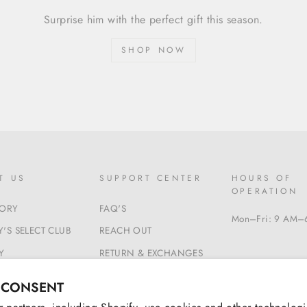
Surprise him with the perfect gift this season.
SHOP NOW
T US
SUPPORT CENTER
HOURS OF
OPERATION
TORY
FAQ'S
Mon–Fri: 9 AM–
'S SELECT CLUB
REACH OUT
Y
RETURN & EXCHANGES
 & CONDITIONS
BEGIN A RETURN
 CONSENT