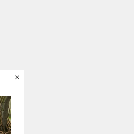
"Close
(esc)"