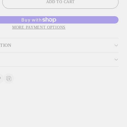
ADD TO CART
MORE PAYMENT OPTIONS
PTION