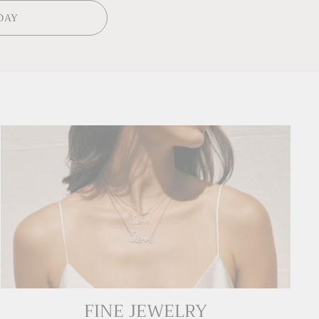
DAY
FINE JEWELRY