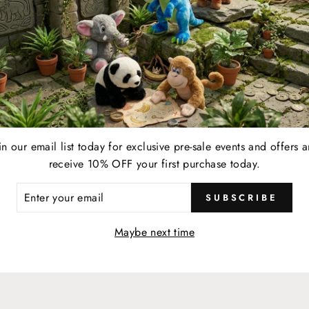
SHOP MORE + EARN MORE
YOUR LIFESTYLE REWARDE
in our email list today for exclusive pre-sale events and offers 
EARN
receive 10% OFF your first purchase today.
resent your membership card to your server and earn
When 
ER
1 point for every $1 spent on eligible food, beverage,
a $2
SUBSCRIBE
R
retail, and online & in-store gift card purchases at any
IL
Maybe next time
participating location.