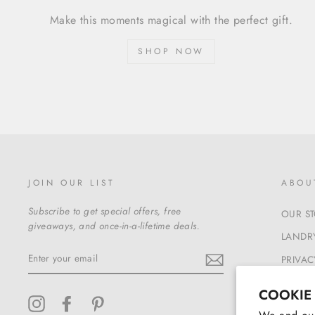
Make this moments magical with the perfect gift.
SHOP NOW
JOIN OUR LIST
ABOU
Subscribe to get special offers, free
OUR S
giveaways, and once-in-a-lifetime deals.
LANDRY
ENTER
PRIVAC
YOUR
EMAIL
TERMS
COOKIE
Instagram
Facebook
Pinterest