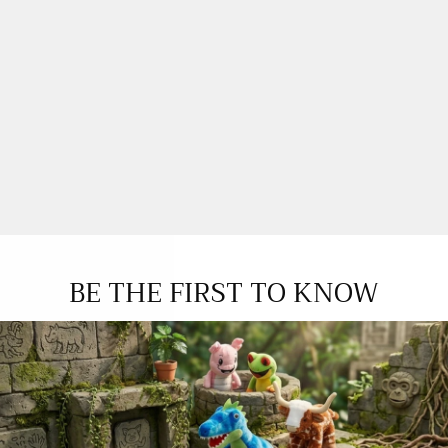
BE THE FIRST TO KNOW
YOU MAY ALSO LOVE