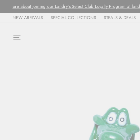
Skip
ORDERS ARE FULFIL
to
NEW ARRIVALS
SPECIAL COLLECTIONS
STEALS & DEALS
content
SITE NAVIGATION