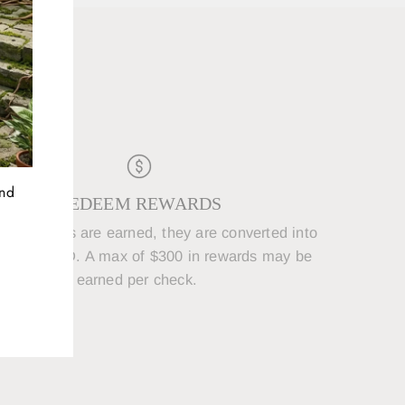
D
and
REDEEM REWARDS
250 points are earned, they are converted into
5 REWARD. A max of $300 in rewards may be
earned per check.