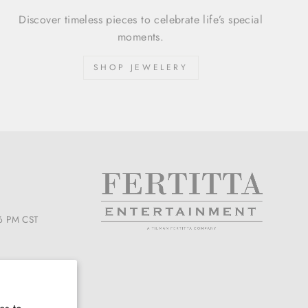
Discover timeless pieces to celebrate life’s special
moments.
SHOP JEWELERY
6 PM CST