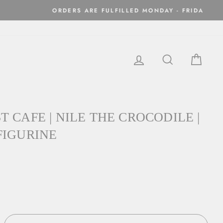
ithin two business days
LOG IN
SEARCH
CAR
 CAFE | NILE THE CROCODILE |
FIGURINE