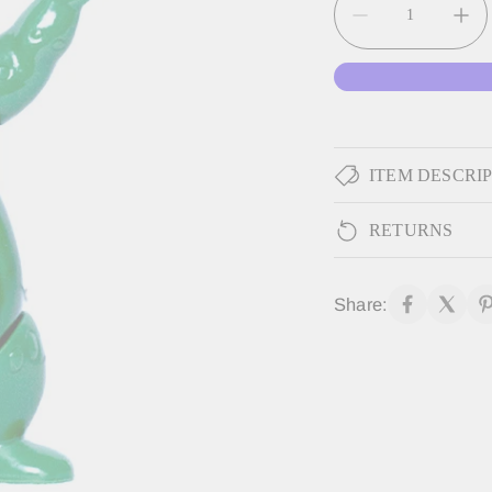
ITEM DESCRI
RETURNS
Share: