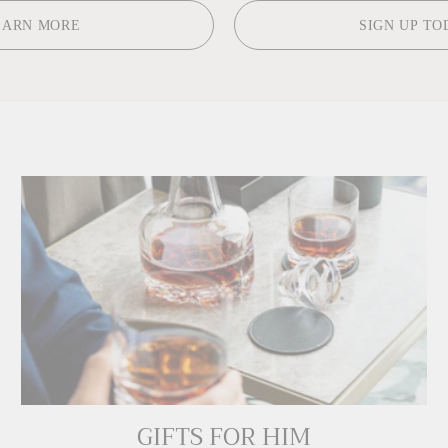
EARN MORE
SIGN UP TO
GIFTS FOR HIM