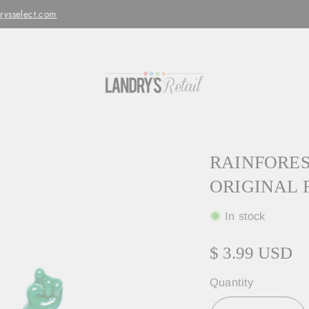
Orders are processed and shipped w
LED MONDAY - FRIDAYS ONLY
RAINFOREST
ORIGINAL 
In stock
$ 3.99 USD
Quantity