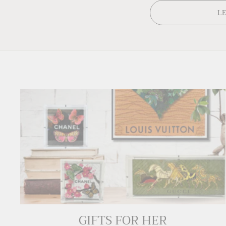
L
GIFTS FOR HER