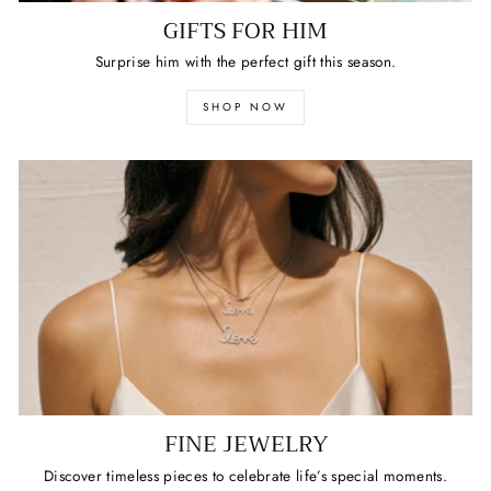
GIFTS FOR HIM
Surprise him with the perfect gift this season.
SHOP NOW
FINE JEWELRY
Discover timeless pieces to celebrate life’s special moments.