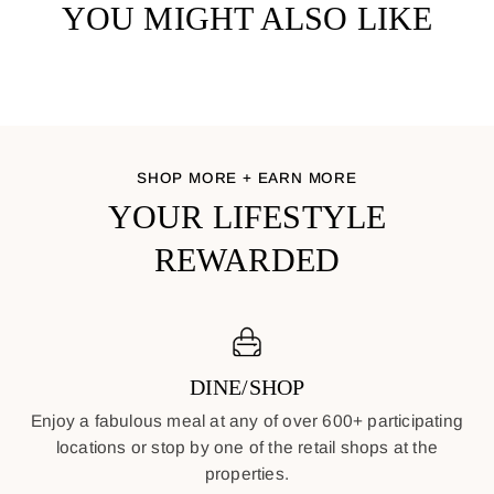
YOU MIGHT ALSO LIKE
SHOP MORE + EARN MORE
YOUR LIFESTYLE
REWARDED
DINE/SHOP
Enjoy a fabulous meal at any of over 600+ participating
locations or stop by one of the retail shops at the
properties.