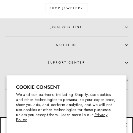
SHOP JEWELERY
JOIN OUR LIST
ABOUT US
SUPPORT CENTER
HOURS OF OPERATION
COOKIE CONSENT
We and our partners, including Shopify, use cookies
and other technologies to personalize your experience,
show you ads, and perform analytics, and we will not
use cookies or other technologies for these purposes
unless you accept them. Learn more in our
Privacy
Policy
BE THE FIRST TO KNOW
"Cl