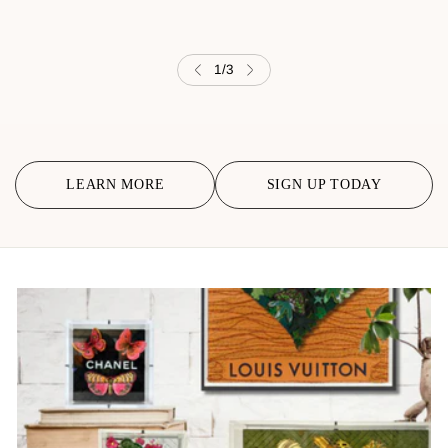
1
/
3
LEARN MORE
SIGN UP TODAY