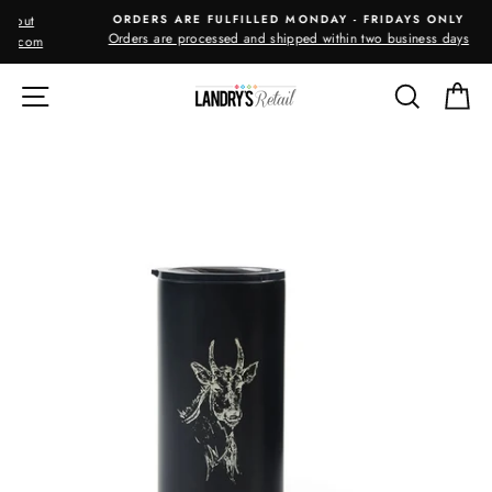
Skip
ORDERS ARE FULFILLED MONDAY - FRIDAYS ONLY
to
Orders are processed and shipped within two business days
m
content
SITE NAVIGATION
SEARC
C