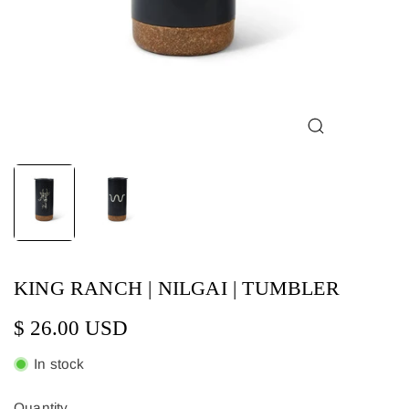
KING RANCH | NILGAI | TUMBLER
$ 26.00 USD
In stock
Quantity