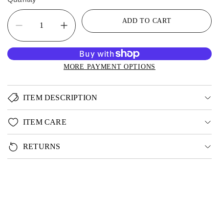
ADD TO CART
MORE PAYMENT OPTIONS
ITEM DESCRIPTION
ITEM CARE
RETURNS