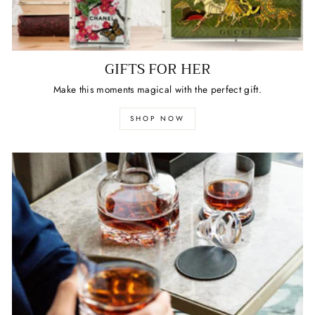
GIFTS FOR HER
Make this moments magical with the perfect gift.
SHOP NOW