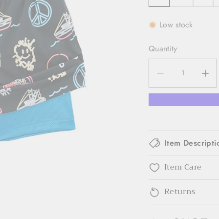
Low stock
Quantity
Item Descripti
Item Care
Returns