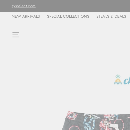
Skip
ORDERS ARE FULFIL
to
NEW ARRIVALS
SPECIAL COLLECTIONS
STEALS & DEALS
content
SITE NAVIGATION