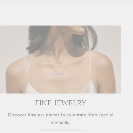
FINE JEWELRY
Discover timeless pieces to celebrate life’s special
moments.