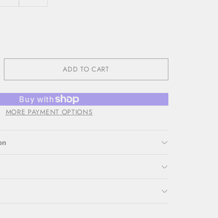
ADD TO CART
MORE PAYMENT OPTIONS
on