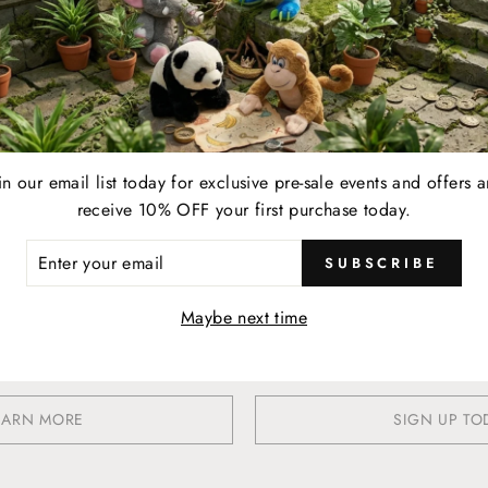
YOUR LIFESTYLE REWARDE
Earn
in our email list today for exclusive pre-sale events and offers 
Present your membership card to your server and earn 1
When 2
receive 10% OFF your first purchase today.
point for every $1 spent on eligible food, beverage,
$25
retail, and online & in-store gift card purchases at any
ER
SUBSCRIBE
R
participating location.
IL
Maybe next time
EARN MORE
SIGN UP TO