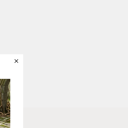
"Close
(esc)"