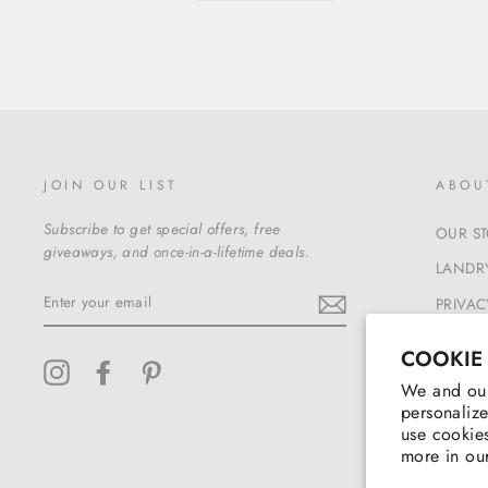
JOIN OUR LIST
ABOU
Subscribe to get special offers, free
OUR S
giveaways, and once-in-a-lifetime deals.
LANDRY
ENTER
PRIVAC
YOUR
EMAIL
TERMS
COOKIE
Instagram
Facebook
Pinterest
We and our
personalize
use cookies
more in ou