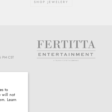
SHOP JEWELERY
6 PM CST
es to
 will not
hem. Learn