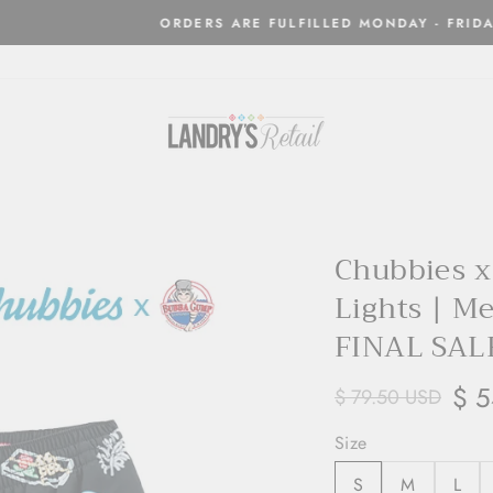
Orders are processed and shipped w
LED MONDAY - FRIDAYS ONLY
Chubbies 
Lights | M
FINAL SAL
$ 5
$ 79.50 USD
Size
S
M
L