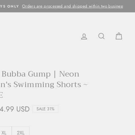
ithin two business days
LOG IN
SEARCH
CAR
x Bubba Gump | Neon
en's Swimming Shorts ~
E
4.99 USD
SALE 31%
XL
2XL