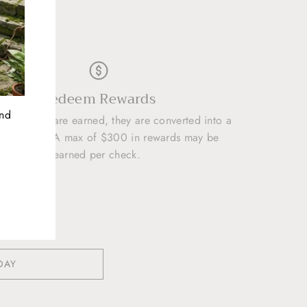
D
Redeem Rewards
and
50 points are earned, they are converted into a
 REWARD. A max of $300 in rewards may be
earned per check.
DAY