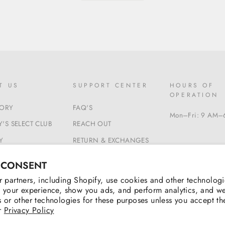
T US
SUPPORT CENTER
HOURS OF
OPERATION
TORY
FAQ'S
Mon–Fri: 9 AM–
'S SELECT CLUB
REACH OUT
Y
RETURN & EXCHANGES
 & CONDITIONS
BEGIN A RETURN
 CONSENT
 partners, including Shopify, use cookies and other technologi
 your experience, show you ads, and perform analytics, and we
 or other technologies for these purposes unless you accept t
r
Privacy Policy