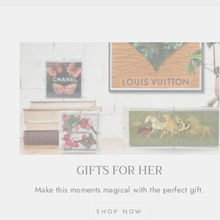
GIFTS FOR HER
Make this moments magical with the perfect gift.
SHOP NOW