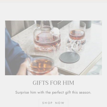
GIFTS FOR HIM
Surprise him with the perfect gift this season.
SHOP NOW