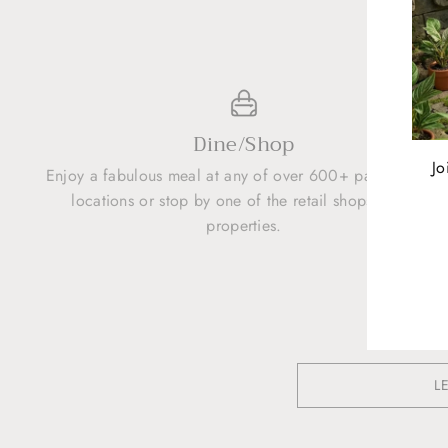
Dine/Shop
Jo
Enjoy a fabulous meal at any of over 600+ participating
locations or stop by one of the retail shops at the
properties.
ENT
YOU
EMA
L