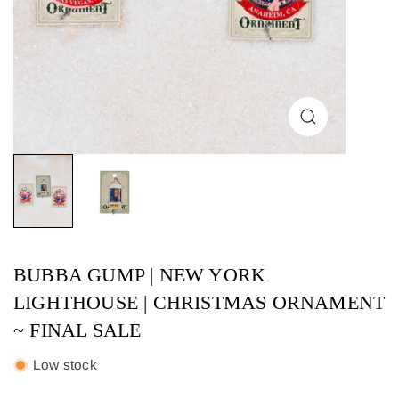
BUBBA GUMP | NEW YORK
LIGHTHOUSE | CHRISTMAS ORNAMENT
~ FINAL SALE
Low stock