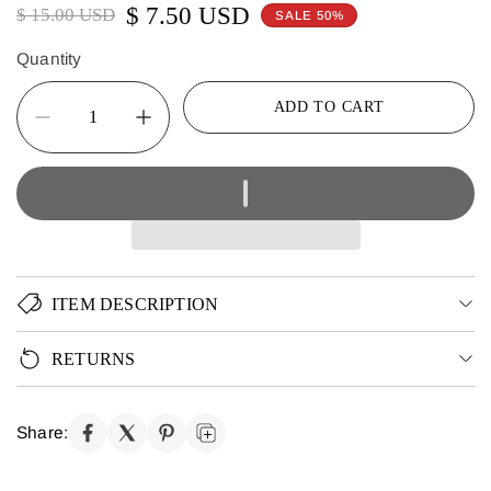
$ 7.50 USD
$ 15.00 USD
SALE 50%
Quantity
ADD TO CART
ITEM DESCRIPTION
RETURNS
Share: