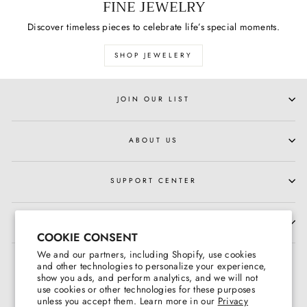
FINE JEWELRY
Discover timeless pieces to celebrate life’s special moments.
SHOP JEWELERY
JOIN OUR LIST
ABOUT US
SUPPORT CENTER
HOURS OF OPERATION
COOKIE CONSENT
We and our partners, including Shopify, use cookies
and other technologies to personalize your experience,
show you ads, and perform analytics, and we will not
use cookies or other technologies for these purposes
unless you accept them. Learn more in our
Privacy