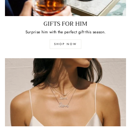
GIFTS FOR HIM
Surprise him with the perfect gift this season.
SHOP NOW