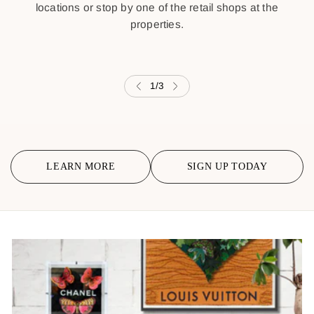
locations or stop by one of the retail shops at the
properties.
1
/
3
LEARN MORE
SIGN UP TODAY