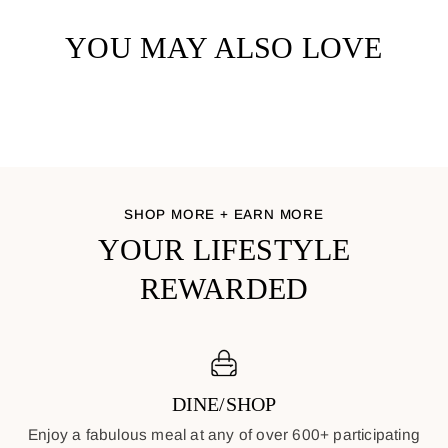
YOU MAY ALSO LOVE
SHOP MORE + EARN MORE
YOUR LIFESTYLE
REWARDED
DINE/SHOP
Enjoy a fabulous meal at any of over 600+ participating