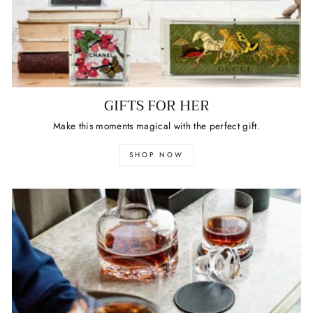
GIFTS FOR HER
Make this moments magical with the perfect gift.
SHOP NOW