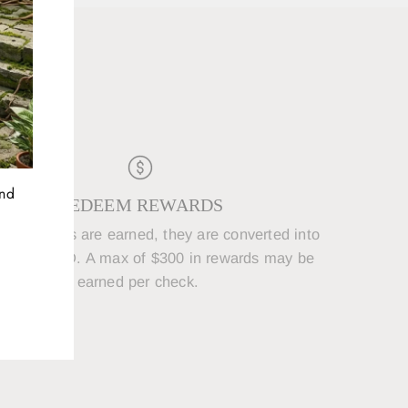
D
and
REDEEM REWARDS
250 points are earned, they are converted into
5 REWARD. A max of $300 in rewards may be
earned per check.