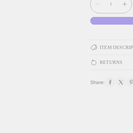
ITEM DESCRI
RETURNS
Share: