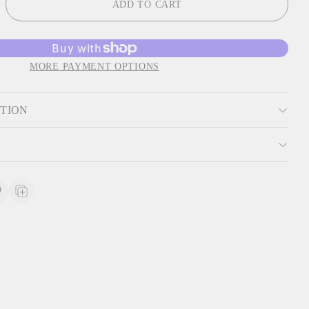
ADD TO CART
MORE PAYMENT OPTIONS
PTION