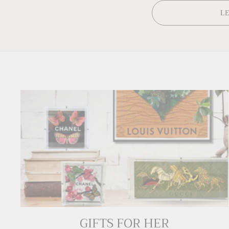
L
GIFTS FOR HER