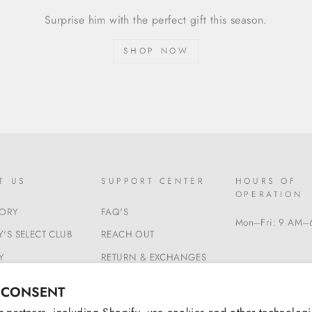
Surprise him with the perfect gift this season.
SHOP NOW
T US
SUPPORT CENTER
HOURS OF
OPERATION
TORY
FAQ'S
Mon–Fri: 9 AM–
'S SELECT CLUB
REACH OUT
Y
RETURN & EXCHANGES
 & CONDITIONS
BEGIN A RETURN
 CONSENT