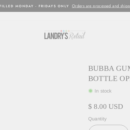
Orders are processed and shipped w
LED MONDAY - FRIDAYS ONLY
BUBBA GUM
BOTTLE O
In stock
$ 8.00 USD
Quantity