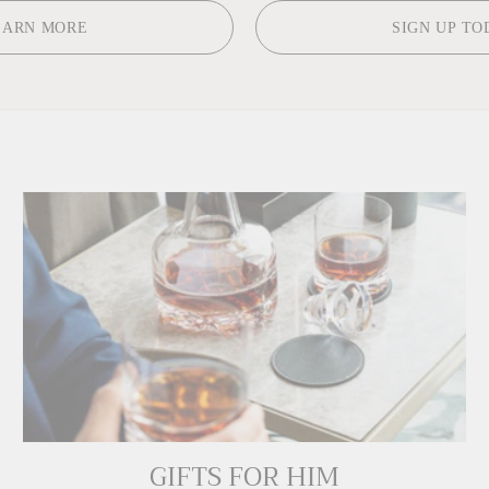
EARN MORE
SIGN UP TO
GIFTS FOR HIM