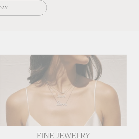
DAY
FINE JEWELRY