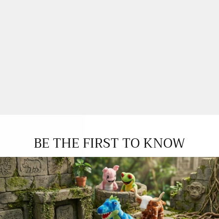
BE THE FIRST TO KNOW
YOU MAY ALSO LOVE