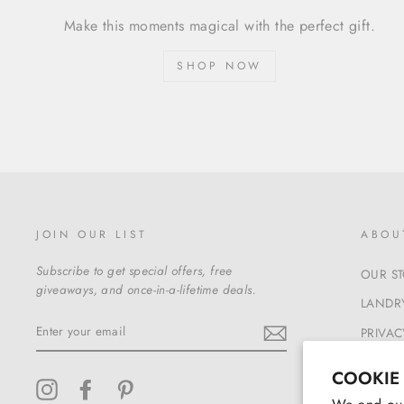
Make this moments magical with the perfect gift.
SHOP NOW
JOIN OUR LIST
ABOU
Subscribe to get special offers, free
OUR S
giveaways, and once-in-a-lifetime deals.
LANDRY
ENTER
PRIVAC
YOUR
EMAIL
TERMS
COOKIE
Instagram
Facebook
Pinterest