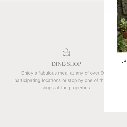
Jo
DINE/SHOP
Enjoy a fabulous meal at any of over 600+
P
ENT
participating locations or stop by one of the retail
YOU
shops at the properties.
EMA