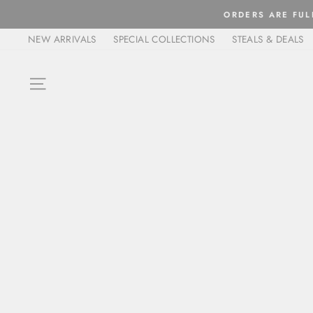
Skip
ORDERS ARE FULFIL
to
NEW ARRIVALS
SPECIAL COLLECTIONS
STEALS & DEALS
content
SITE NAVIGATION