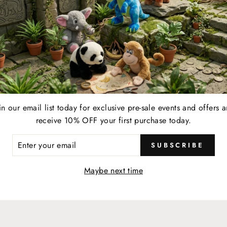
SHOP MORE + EARN MORE
YOUR LIFESTYLE REWARDE
in our email list today for exclusive pre-sale events and offers 
EARN
receive 10% OFF your first purchase today.
resent your membership card to your server and earn
When 
ER
1 point for every $1 spent on eligible food, beverage,
a $2
SUBSCRIBE
R
retail, and online & in-store gift card purchases at any
IL
Maybe next time
participating location.