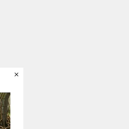
"Close
(esc)"