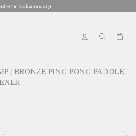
ithin two business days
LOG IN
SEARCH
CAR
P | BRONZE PING PONG PADDLE|
PENER