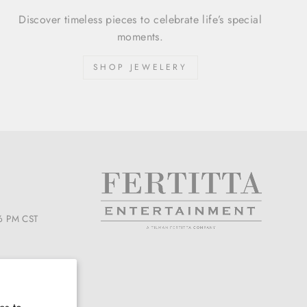
Discover timeless pieces to celebrate life’s special
moments.
SHOP JEWELERY
6 PM CST