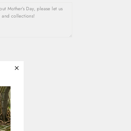
"Close
(esc)"