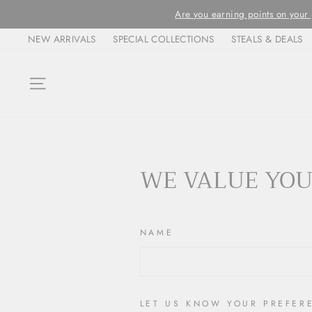
Skip
Are you earning points on your pur
to
NEW ARRIVALS
SPECIAL COLLECTIONS
STEALS & DEALS
content
SITE NAVIGATION
WE VALUE YOU
NAME
LET US KNOW YOUR PREFER