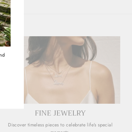
and
FINE JEWELRY
Discover timeless pieces to celebrate life’s special