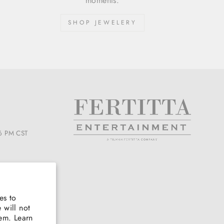
moments.
SHOP JEWELERY
6 PM CST
es to
 will not
hem. Learn