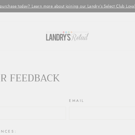
chase today? Learn more about joining our Landry’s Select Club Loyalty 
R FEEDBACK
EMAIL
ENCES: