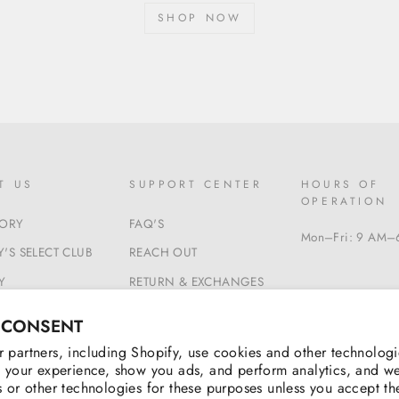
SHOP NOW
T US
SUPPORT CENTER
HOURS OF
OPERATION
TORY
FAQ'S
Mon–Fri: 9 AM–
'S SELECT CLUB
REACH OUT
Y
RETURN & EXCHANGES
 & CONDITIONS
BEGIN A RETURN
 CONSENT
 partners, including Shopify, use cookies and other technologi
 your experience, show you ads, and perform analytics, and we
 or other technologies for these purposes unless you accept t