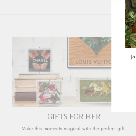
Jo
ENT
YOU
EMA
GIFTS FOR HER
Make this moments magical with the perfect gift.