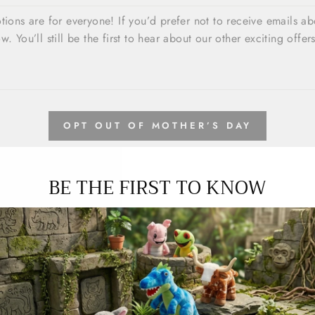
OPT OUT OF MOTHER’S DAY
BE THE FIRST TO KNOW