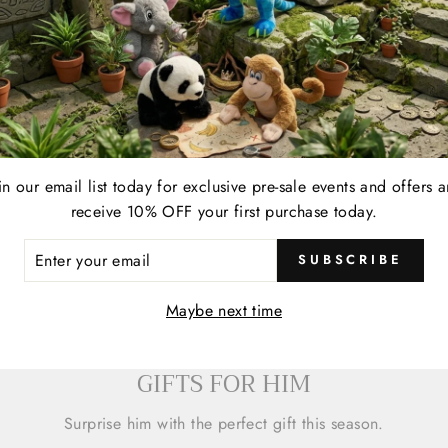
in our email list today for exclusive pre-sale events and offers 
receive 10% OFF your first purchase today.
ER
SUBSCRIBE
R
IL
Maybe next time
GIFTS FOR HIM
Surprise him with the perfect gift this season.