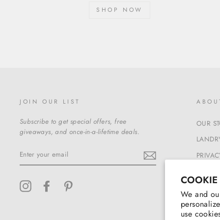
SHOP NOW
JOIN OUR LIST
ABOU
Subscribe to get special offers, free
OUR S
giveaways, and once-in-a-lifetime deals.
LANDRY
ENTER
PRIVAC
YOUR
EMAIL
TERMS
COOKIE
Instagram
Facebook
Pinterest
We and our
personalize
use cookies