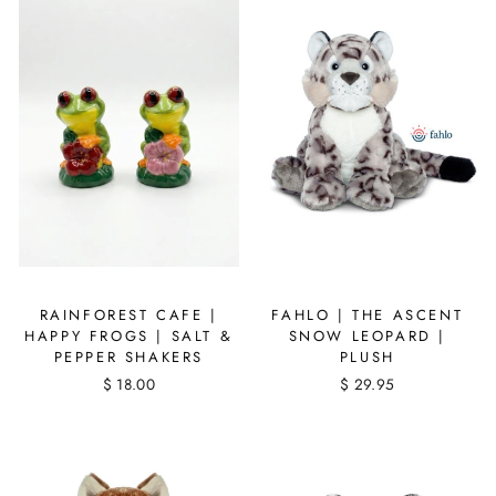
RAINFOREST CAFE |
FAHLO | THE ASCENT
HAPPY FROGS | SALT &
SNOW LEOPARD |
PEPPER SHAKERS
PLUSH
$ 18.00
$ 29.95