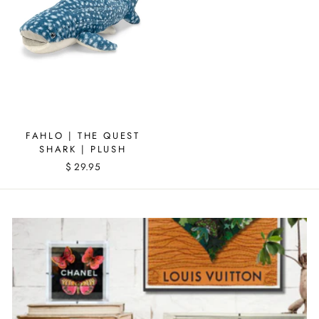
FAHLO | THE QUEST
SHARK | PLUSH
$ 29.95