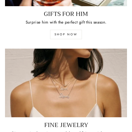
GIFTS FOR HIM
Surprise him with the perfect gift this season.
SHOP NOW
FINE JEWELRY