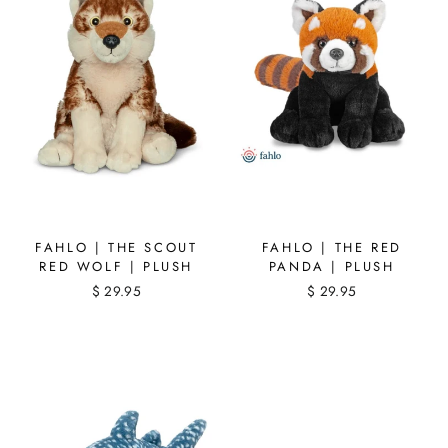
FAHLO | THE SCOUT
FAHLO | THE RED
RED WOLF | PLUSH
PANDA | PLUSH
$ 29.95
$ 29.95