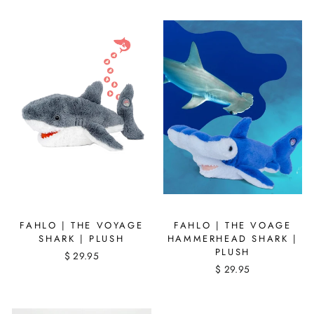
FAHLO | THE VOYAGE
FAHLO | THE VOAGE
SHARK | PLUSH
HAMMERHEAD SHARK |
PLUSH
$ 29.95
$ 29.95