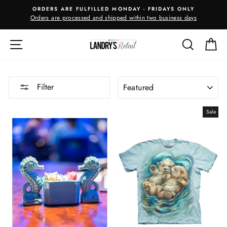
Skip
ORDERS ARE FULFILLED MONDAY - FRIDAYS ONLY
to
Orders are processed and shipped within two business days
m
content
SITE NAVIGATION
SEARC
C
SORT
Filter
Sale