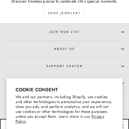
Discover timeless pieces to celebrate life’s special moments.
SHOP JEWELERY
JOIN OUR LIST
ABOUT US
SUPPORT CENTER
HOURS OF OPERATION
COOKIE CONSENT
We and our partners, including Shopify, use cookies
and other technologies to personalize your experience,
show you ads, and perform analytics, and we will not
use cookies or other technologies for these purposes
unless you accept them. Learn more in our
Privacy
Policy
BE THE FIRST TO KNOW