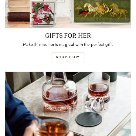
GIFTS FOR HER
Make this moments magical with the perfect gift.
SHOP NOW