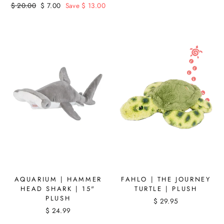
Regular
$ 20.00
Sale
$ 7.00
Save $ 13.00
price
price
AQUARIUM | HAMMER
FAHLO | THE JOURNEY
HEAD SHARK | 15"
TURTLE | PLUSH
PLUSH
$ 29.95
$ 24.99