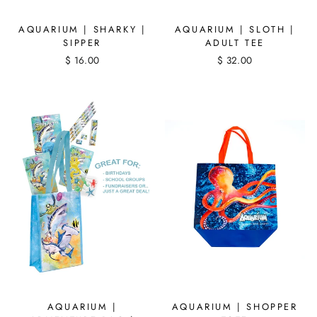
AQUARIUM | SHARKY |
AQUARIUM | SLOTH |
SIPPER
ADULT TEE
$ 16.00
$ 32.00
AQUARIUM |
AQUARIUM | SHOPPER