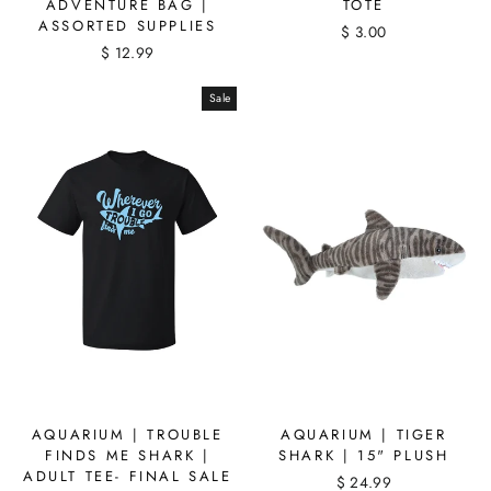
ADVENTURE BAG |
TOTE
ASSORTED SUPPLIES
$ 3.00
$ 12.99
Sale
AQUARIUM | TROUBLE
AQUARIUM | TIGER
FINDS ME SHARK |
SHARK | 15" PLUSH
ADULT TEE- FINAL SALE
$ 24.99