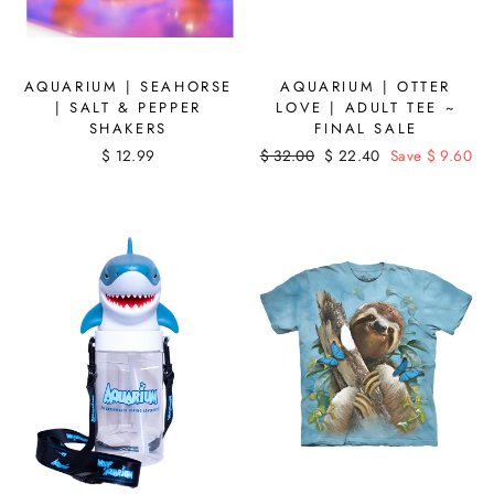
AQUARIUM | SEAHORSE
AQUARIUM | OTTER
| SALT & PEPPER
LOVE | ADULT TEE ~
SHAKERS
FINAL SALE
$ 12.99
Regular
$ 32.00
Sale
$ 22.40
Save $ 9.60
price
price