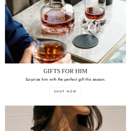
GIFTS FOR HIM
Surprise him with the perfect gift this season.
SHOP NOW