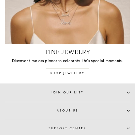
FINE JEWELRY
Discover timeless pieces to celebrate life’s special moments.
SHOP JEWELERY
JOIN OUR LIST
ABOUT US
SUPPORT CENTER