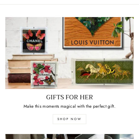
GIFTS FOR HER
Make this moments magical with the perfect gift.
SHOP NOW