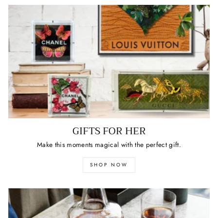
GIFTS FOR HER
Make this moments magical with the perfect gift.
SHOP NOW