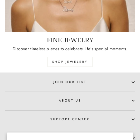
FINE JEWELRY
Discover timeless pieces to celebrate life’s special moments.
SHOP JEWELERY
JOIN OUR LIST
ABOUT US
SUPPORT CENTER
HOURS OF OPERATION