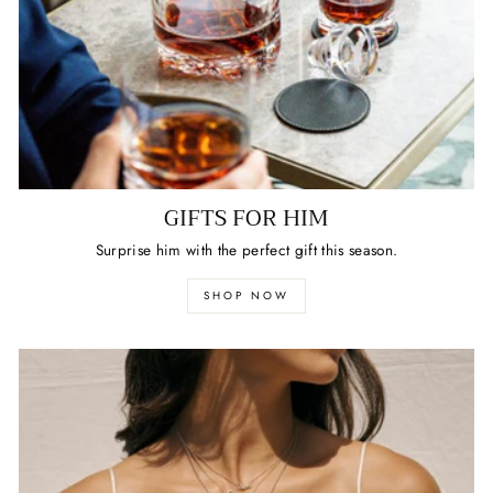
GIFTS FOR HIM
Surprise him with the perfect gift this season.
SHOP NOW