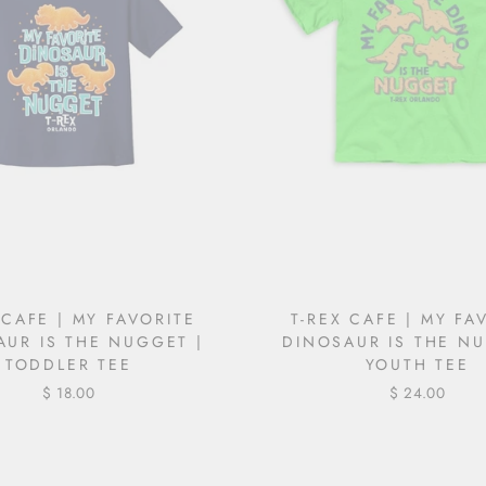
 CAFE | MY FAVORITE
T-REX CAFE | MY FA
AUR IS THE NUGGET |
DINOSAUR IS THE NU
TODDLER TEE
YOUTH TEE
$ 18.00
$ 24.00