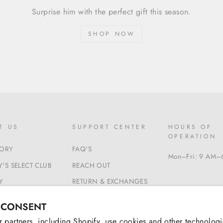
Surprise him with the perfect gift this season.
SHOP NOW
T US
SUPPORT CENTER
HOURS OF
OPERATION
TORY
FAQ'S
Mon–Fri: 9 AM–
'S SELECT CLUB
REACH OUT
Y
RETURN & EXCHANGES
 & CONDITIONS
BEGIN A RETURN
 CONSENT
 partners, including Shopify, use cookies and other technologi