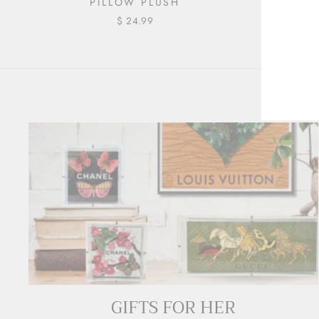
PILLOW PLUSH
| 16"
$ 24.99
ENT
YOU
EMA
GIFTS FOR HER