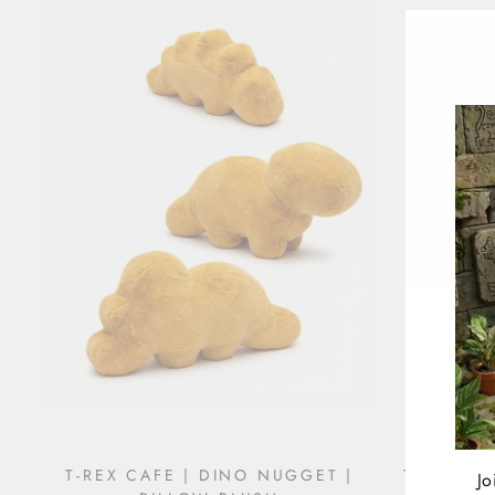
T-REX CAFE | DINO NUGGET |
T-REX CA
Jo