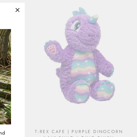
"Close
(esc)"
& GREEN
T-REX CAFE | PURPLE DINOCORN
and