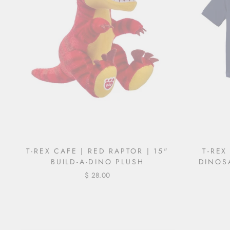
T-REX CAFE | RED RAPTOR | 15"
T-REX
BUILD-A-DINO PLUSH
DINOS
$ 28.00