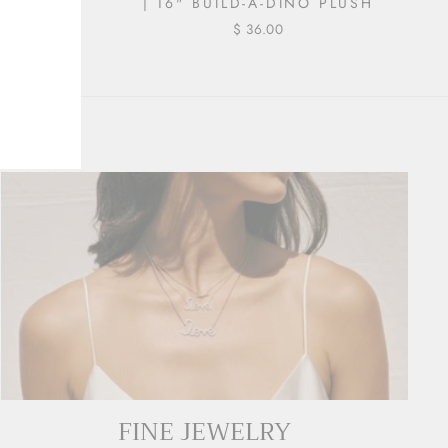
A-DINO
| 16" BUILD-A-DINO PLUSH
$ 36.00
FINE JEWELRY