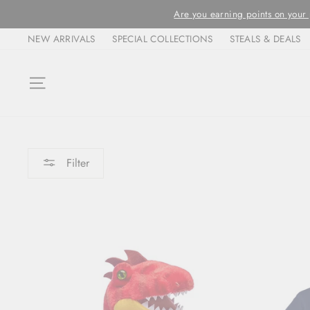
Skip
ORDERS ARE FULFIL
to
NEW ARRIVALS
SPECIAL COLLECTIONS
STEALS & DEALS
content
SITE NAVIGATION
Filter