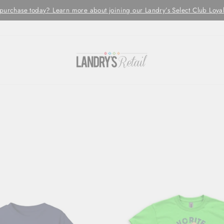
Orders are processed and shipped w
LED MONDAY - FRIDAYS ONLY