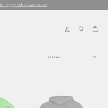
ithin two business days
LOG IN
SEARCH
CAR
SORT