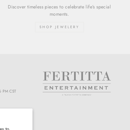
Discover timeless pieces to celebrate life’s special
moments.
SHOP JEWELERY
6 PM CST
es to