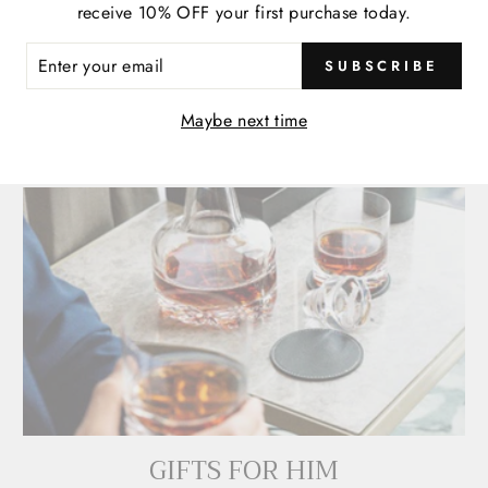
 BUILD-A-DINO PLUSH
RAPTOR | 16" BUILD-
receive 10% OFF your first purchase today.
PLUSH
$ 30.00
ER
$ 30.00
SUBSCRIBE
R
IL
Maybe next time
GIFTS FOR HIM