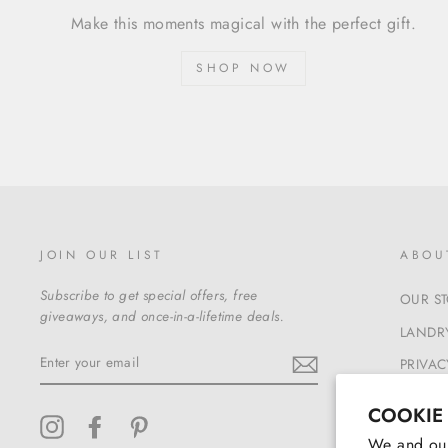
Make this moments magical with the perfect gift.
SHOP NOW
JOIN OUR LIST
ABOU
Subscribe to get special offers, free
OUR S
giveaways, and once-in-a-lifetime deals.
LANDRY
ENTER
PRIVAC
YOUR
EMAIL
TERMS
COOKIE
Instagram
Facebook
Pinterest
We and our