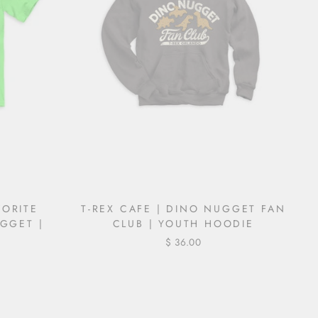
VORITE
T-REX CAFE | DINO NUGGET FAN
GGET |
CLUB | YOUTH HOODIE
$ 36.00