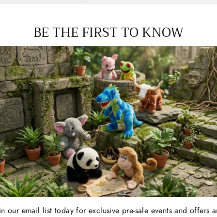
BE THE FIRST TO KNOW
FE | BLUE PTERODACTYL
T-REX CAFE | BLUE 
in our email list today for exclusive pre-sale events and offers 