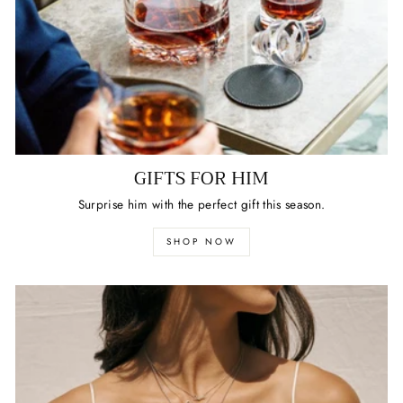
GIFTS FOR HIM
Surprise him with the perfect gift this season.
SHOP NOW