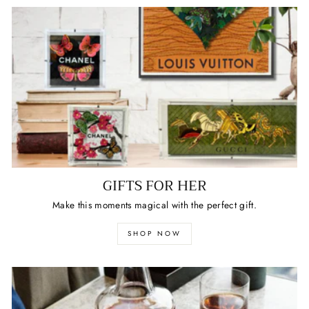
GIFTS FOR HER
Make this moments magical with the perfect gift.
SHOP NOW