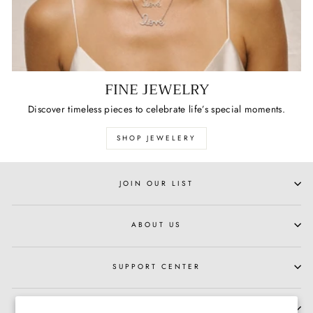
FINE JEWELRY
Discover timeless pieces to celebrate life’s special moments.
SHOP JEWELERY
JOIN OUR LIST
ABOUT US
SUPPORT CENTER
HOURS OF OPERATION